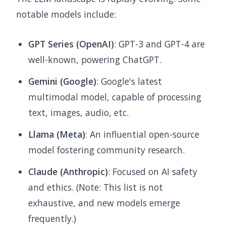
notable models include:
GPT Series (OpenAI)
: GPT-3 and GPT-4 are
well-known, powering ChatGPT.
Gemini (Google)
: Google's latest
multimodal model, capable of processing
text, images, audio, etc.
Llama (Meta)
: An influential open-source
model fostering community research.
Claude (Anthropic)
: Focused on AI safety
and ethics. (Note: This list is not
exhaustive, and new models emerge
frequently.)