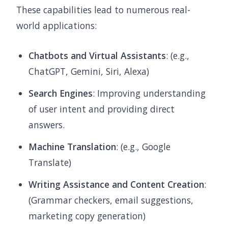
These capabilities lead to numerous real-
world applications:
Chatbots and Virtual Assistants
: (e.g.,
ChatGPT, Gemini, Siri, Alexa)
Search Engines
: Improving understanding
of user intent and providing direct
answers.
Machine Translation
: (e.g., Google
Translate)
Writing Assistance and Content Creation
:
(Grammar checkers, email suggestions,
marketing copy generation)