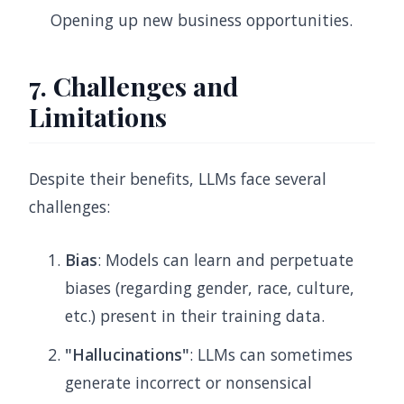
Opening up new business opportunities.
7. Challenges and
Limitations
Despite their benefits, LLMs face several
challenges:
Bias
: Models can learn and perpetuate
biases (regarding gender, race, culture,
etc.) present in their training data.
"Hallucinations"
: LLMs can sometimes
generate incorrect or nonsensical