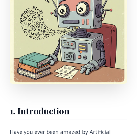
1. Introduction
Have you ever been amazed by Artificial