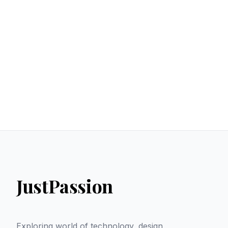
JustPassion
Exploring world of technology, design,