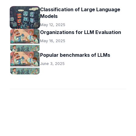
Classification of Large Language
Models
May 12, 2025
Organizations for LLM Evaluation
May 16, 2025
Popular benchmarks of LLMs
June 3, 2025