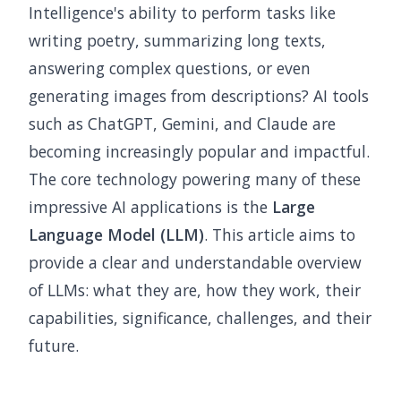
Intelligence's ability to perform tasks like
writing poetry, summarizing long texts,
answering complex questions, or even
generating images from descriptions? AI tools
such as ChatGPT, Gemini, and Claude are
becoming increasingly popular and impactful.
The core technology powering many of these
impressive AI applications is the
Large
Language Model (LLM)
. This article aims to
provide a clear and understandable overview
of LLMs: what they are, how they work, their
capabilities, significance, challenges, and their
future.