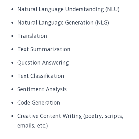
Natural Language Understanding (NLU)
Natural Language Generation (NLG)
Translation
Text Summarization
Question Answering
Text Classification
Sentiment Analysis
Code Generation
Creative Content Writing (poetry, scripts,
emails, etc.)