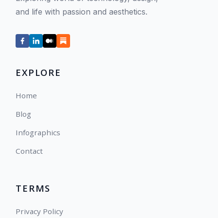
and life with passion and aesthetics.
EXPLORE
Home
Blog
Infographics
Contact
TERMS
Privacy Policy