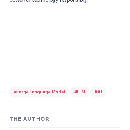
#Large Language Model
#LLM
#AI
THE AUTHOR