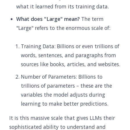
what it learned from its training data.
What does "Large" mean?
The term
"Large" refers to the enormous scale of:
Training Data: Billions or even trillions of
words, sentences, and paragraphs from
sources like books, articles, and websites.
Number of Parameters: Billions to
trillions of parameters – these are the
variables the model adjusts during
learning to make better predictions.
It is this massive scale that gives LLMs their
sophisticated ability to understand and