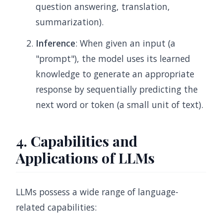
question answering, translation,
summarization).
Inference
: When given an input (a
"prompt"), the model uses its learned
knowledge to generate an appropriate
response by sequentially predicting the
next word or token (a small unit of text).
4. Capabilities and
Applications of LLMs
LLMs possess a wide range of language-
related capabilities: