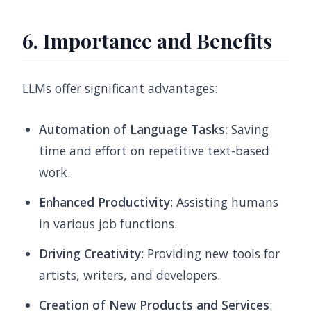
6. Importance and Benefits
LLMs offer significant advantages:
Automation of Language Tasks
: Saving
time and effort on repetitive text-based
work.
Enhanced Productivity
: Assisting humans
in various job functions.
Driving Creativity
: Providing new tools for
artists, writers, and developers.
Creation of New Products and Services
: