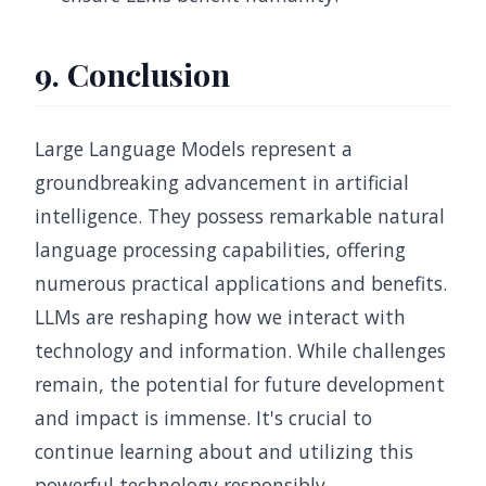
9. Conclusion
Large Language Models represent a
groundbreaking advancement in artificial
intelligence. They possess remarkable natural
language processing capabilities, offering
numerous practical applications and benefits.
LLMs are reshaping how we interact with
technology and information. While challenges
remain, the potential for future development
and impact is immense. It's crucial to
continue learning about and utilizing this
powerful technology responsibly.