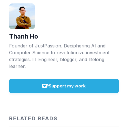
Thanh Ho
Founder of JustPassion. Deciphering AI and
Computer Science to revolutionize investment
strategies. IT Engineer, blogger, and lifelong
learner.
Support my work
RELATED READS