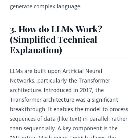
generate complex language.
3. How do LLMs Work?
(Simplified Technical
Explanation)
LLMs are built upon Artificial Neural
Networks, particularly the Transformer
architecture. Introduced in 2017, the
Transformer architecture was a significant
breakthrough. It enables the model to process
sequences of data (like text) in parallel, rather
than sequentially. A key component is the
"Attention Mechanism," which allows the