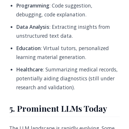
Programming
: Code suggestion,
debugging, code explanation.
Data Analysis
: Extracting insights from
unstructured text data.
Education
: Virtual tutors, personalized
learning material generation.
Healthcare
: Summarizing medical records,
potentially aiding diagnostics (still under
research and validation).
5. Prominent LLMs Today
The LLM landscape is rapidly evolving. Some