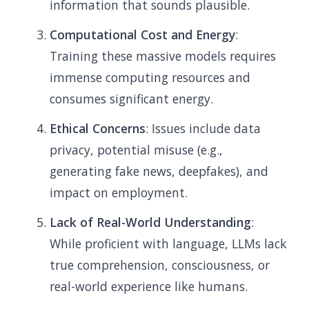
information that sounds plausible.
Computational Cost and Energy
:
Training these massive models requires
immense computing resources and
consumes significant energy.
Ethical Concerns
: Issues include data
privacy, potential misuse (e.g.,
generating fake news, deepfakes), and
impact on employment.
Lack of Real-World Understanding
:
While proficient with language, LLMs lack
true comprehension, consciousness, or
real-world experience like humans.