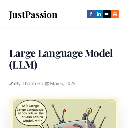
JustPassion
Large Language Model
(LLM)
✍️
📅
By Thanh Ho
•
May 5, 2025