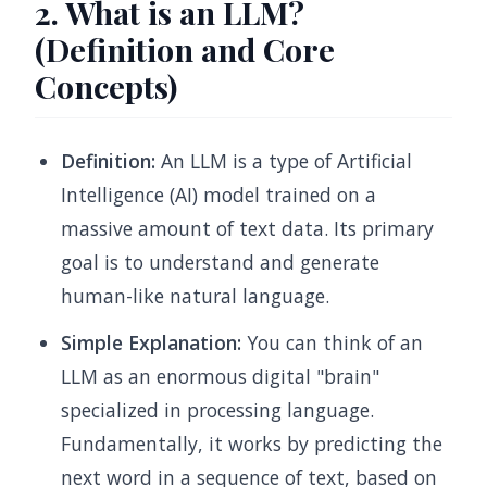
2. What is an LLM?
(Definition and Core
Concepts)
Definition:
An LLM is a type of Artificial
Intelligence (AI) model trained on a
massive amount of text data. Its primary
goal is to understand and generate
human-like natural language.
Simple Explanation:
You can think of an
LLM as an enormous digital "brain"
specialized in processing language.
Fundamentally, it works by predicting the
next word in a sequence of text, based on