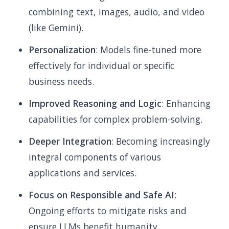
combining text, images, audio, and video
(like Gemini).
Personalization
: Models fine-tuned more
effectively for individual or specific
business needs.
Improved Reasoning and Logic
: Enhancing
capabilities for complex problem-solving.
Deeper Integration
: Becoming increasingly
integral components of various
applications and services.
Focus on Responsible and Safe AI
:
Ongoing efforts to mitigate risks and
ensure LLMs benefit humanity.