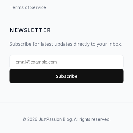
Terms of Service
NEWSLETTER
Subscribe for latest updates directly to your inbox.
Subscribe
© 2026 JustPassion Blog. All rights reserved.