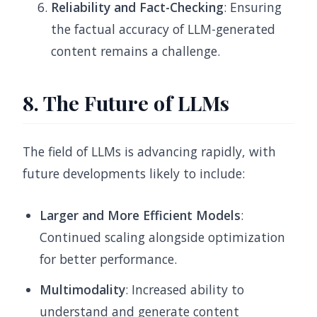
Reliability and Fact-Checking
: Ensuring
the factual accuracy of LLM-generated
content remains a challenge.
8. The Future of LLMs
The field of LLMs is advancing rapidly, with
future developments likely to include:
Larger and More Efficient Models
:
Continued scaling alongside optimization
for better performance.
Multimodality
: Increased ability to
understand and generate content