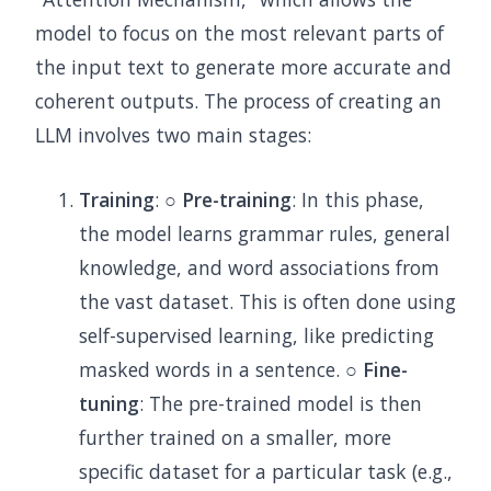
model to focus on the most relevant parts of
the input text to generate more accurate and
coherent outputs. The process of creating an
LLM involves two main stages:
Training
: ○
Pre-training
: In this phase,
the model learns grammar rules, general
knowledge, and word associations from
the vast dataset. This is often done using
self-supervised learning, like predicting
masked words in a sentence. ○
Fine-
tuning
: The pre-trained model is then
further trained on a smaller, more
specific dataset for a particular task (e.g.,