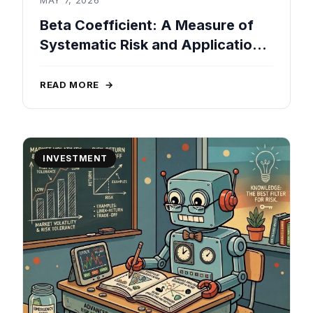
Beta Coefficient: A Measure of
Systematic Risk and Applications
in Portfolio Management
READ MORE
→
INVESTMENT