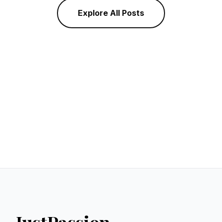
Explore All Posts