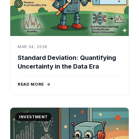
MAR 24, 2026
Standard Deviation: Quantifying
Uncertainty in the Data Era
READ MORE
→
INVESTMENT