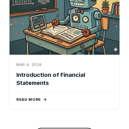
MAR 6, 2026
Introduction of Financial
Statements
READ MORE
→