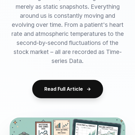
merely as static snapshots. Everything
around us is constantly moving and
evolving over time. From a patient's heart
rate and atmospheric temperatures to the
second-by-second fluctuations of the
stock market – all are recorded as Time-
series Data.
Read Full Article
→