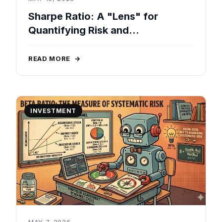
Sharpe Ratio: A "Lens" for
Quantifying Risk and
Performance in Real-World
Investments
READ MORE
→
INVESTMENT
MAY 7, 2026