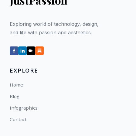
JustPassion
Exploring world of technology, design,
and life with passion and aesthetics.
EXPLORE
Home
Blog
Infographics
Contact