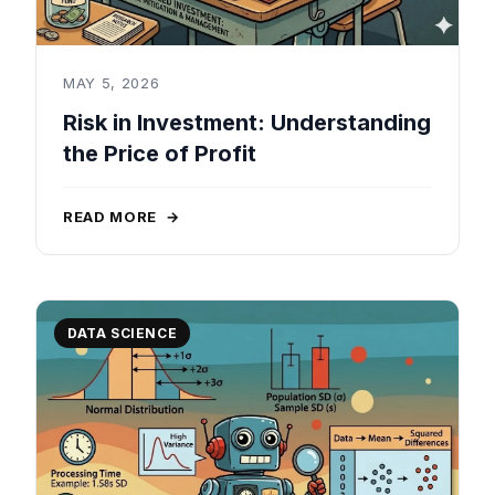
MAY 5, 2026
Risk in Investment: Understanding
the Price of Profit
READ MORE
→
DATA SCIENCE