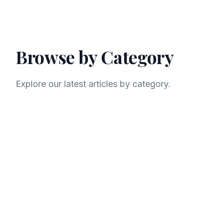
Browse by Category
Explore our latest articles by category.
AI
LLM
Machine Learning
Data Science