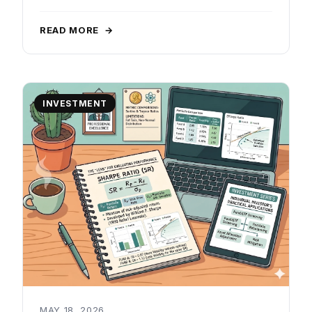
READ MORE
→
INVESTMENT
MAY 18, 2026