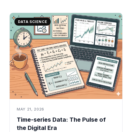
DATA SCIENCE
MAY 21, 2026
Time-series Data: The Pulse of
the Digital Era