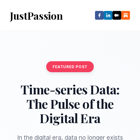
JustPassion
FEATURED POST
Time-series Data:
The Pulse of the
Digital Era
In the digital era, data no longer exists