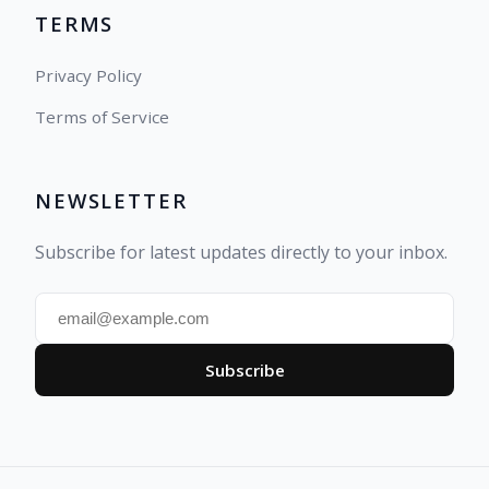
TERMS
Privacy Policy
Terms of Service
NEWSLETTER
Subscribe for latest updates directly to your inbox.
Subscribe