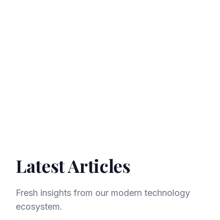
Investment
Life
Latest Articles
Fresh insights from our modern technology
ecosystem.