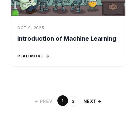
OCT 9, 2025
Introduction of Machine Learning
READ MORE
→
1
← PREV
NEXT →
2