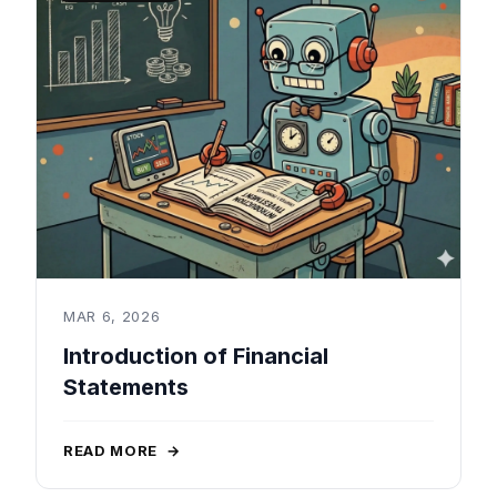
MAR 6, 2026
Introduction of Financial
Statements
READ MORE
→