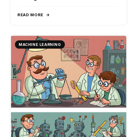
READ MORE
→
MACHINE LEARNING