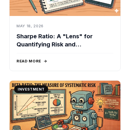
MAY 18, 2026
Sharpe Ratio: A "Lens" for
Quantifying Risk and
Performance in Real-World
Investments
READ MORE
→
INVESTMENT