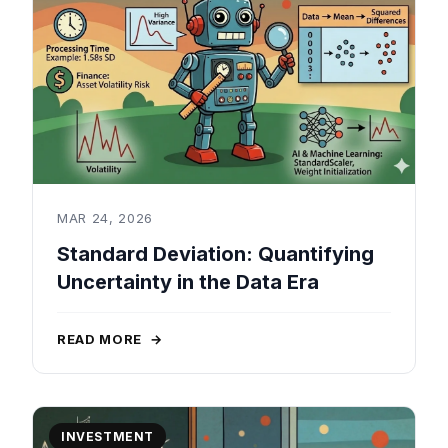
MAR 24, 2026
Standard Deviation: Quantifying
Uncertainty in the Data Era
READ MORE
→
INVESTMENT