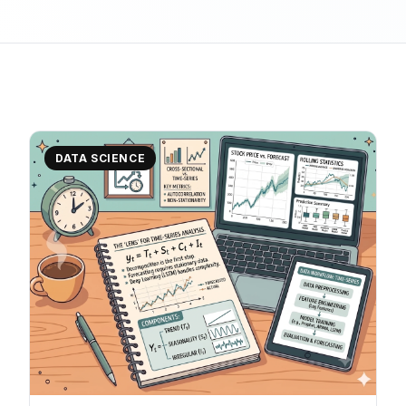
DATA SCIENCE