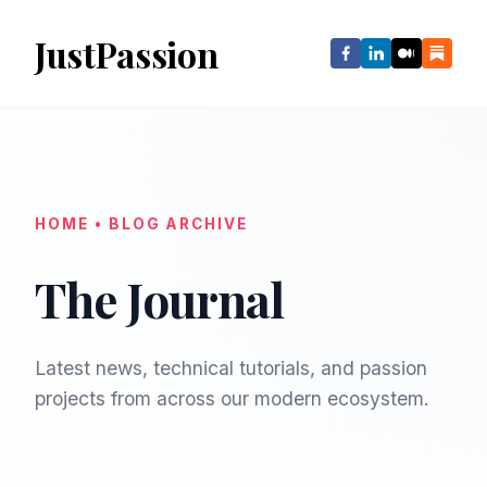
JustPassion
HOME • BLOG ARCHIVE
The Journal
Latest news, technical tutorials, and passion
projects from across our modern ecosystem.