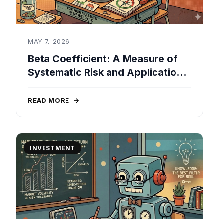
MAY 7, 2026
Beta Coefficient: A Measure of
Systematic Risk and Applications
in Portfolio Management
READ MORE
→
INVESTMENT