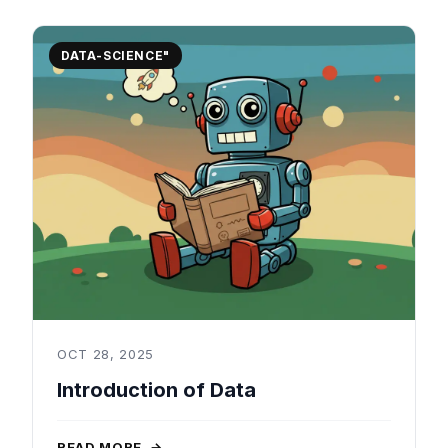
DATA-SCIENCE"
OCT 28, 2025
Introduction of Data
READ MORE
→