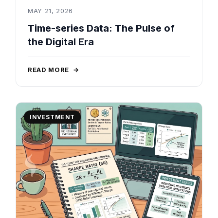
MAY 21, 2026
Time-series Data: The Pulse of
the Digital Era
READ MORE
→
INVESTMENT