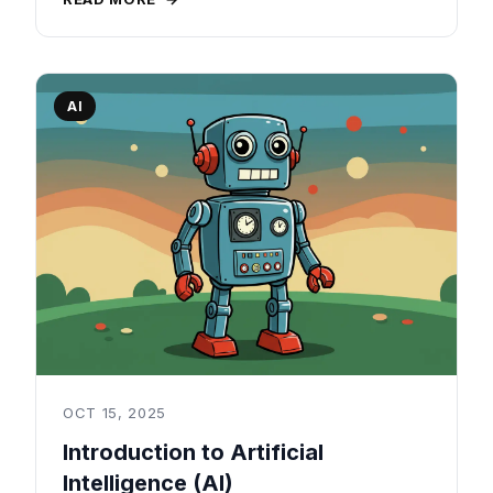
AI
OCT 15, 2025
Introduction to Artificial
Intelligence (AI)