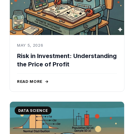
MAY 5, 2026
Risk in Investment: Understanding
the Price of Profit
READ MORE
→
DATA SCIENCE